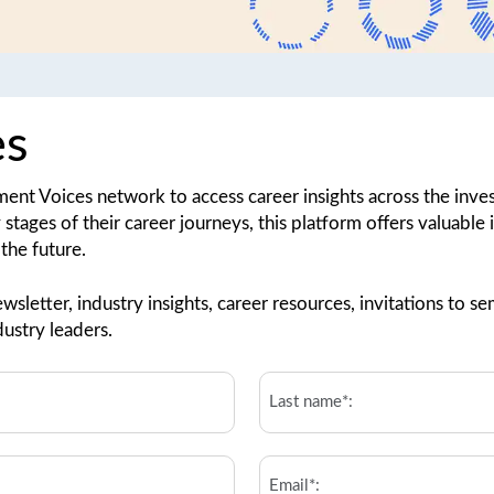
es
tment Voices network to access career insights across the in
y stages of their career journeys, this platform offers valuable
the future.
wsletter, industry insights, career resources, invitations to
ustry leaders.
Last
Name*:
*
Email