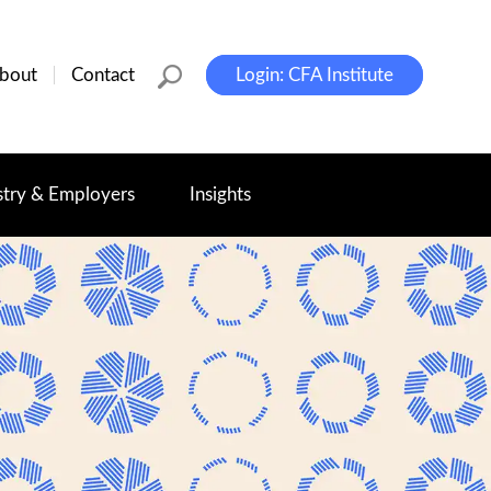
bout
Contact
Login: CFA Institute
stry & Employers
Insights