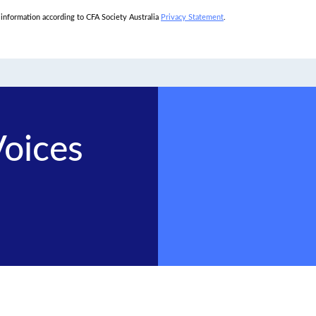
l information according to CFA Society Australia
Privacy Statement
.
Voices