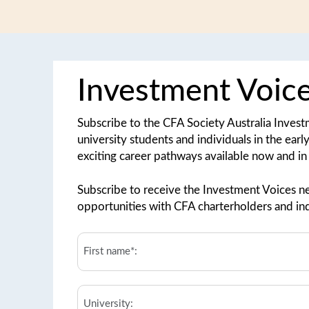
Investment Voic
Subscribe to the CFA Society Australia Inves
university students and individuals in the earl
exciting career pathways available now and in 
Subscribe to receive the Investment Voices ne
opportunities with CFA charterholders and ind
First
Name*:
*
University