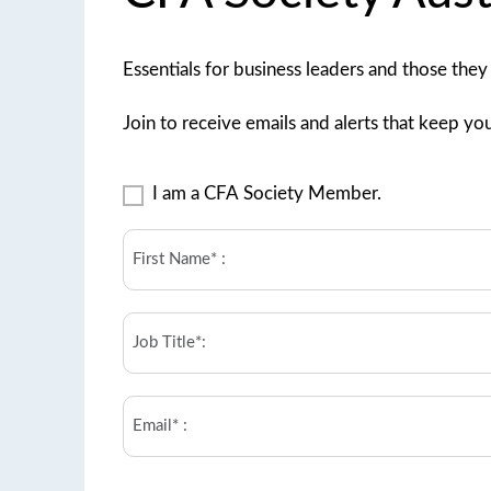
Essentials for business leaders and those they
Join to receive emails and alerts that keep you
I
I am a CFA Society Member.
am
a
First
CFA
name
Society
(Required)
Member.
Job
title
(Required)
Email
(Required)