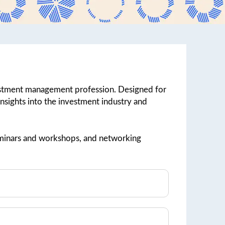
vestment management profession. Designed for
 insights into the investment industry and
 seminars and workshops, and networking