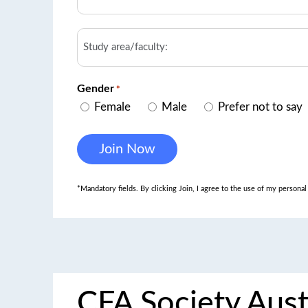
Study
area/faculty
Gender
*
Female
Male
Prefer not to say
*Mandatory fields. By clicking Join, I agree to the use of my persona
CFA Society Aust