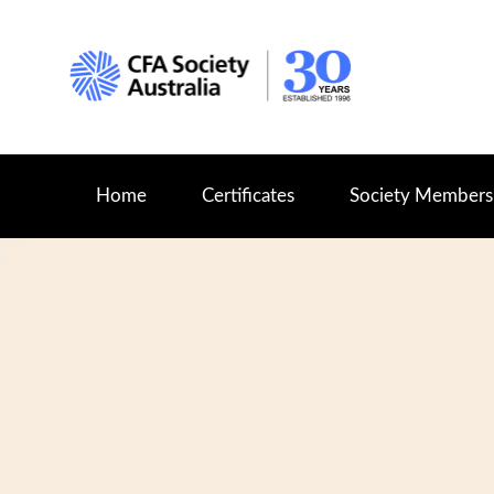
Home
Certificates
Society Members