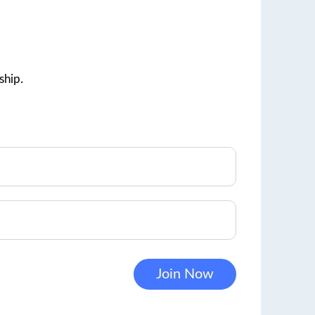
ship.