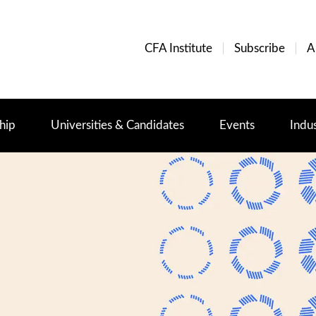
CFA Institute
Subscribe
A
hip
Universities & Candidates
Events
Indu