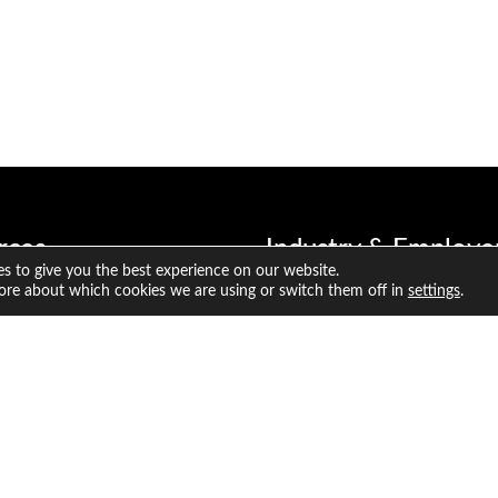
rces
Industry & Employe
s to give you the best experience on our website.
 Resources
Why hire a CFA Charterhol
ore about which cookies we are using or switch them off in
settings
.
ate Resources
CFA Program benefits for e
titute Research and Analysis
Broaden the investing exper
your organisation
Inclusion Code