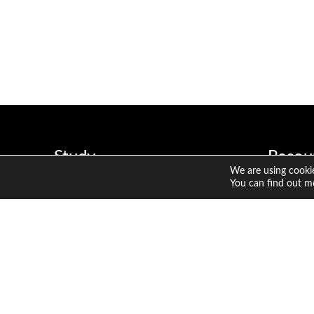
Study
Resou
We are using cookie
CFA Program
Member
You can find out m
Sustainable Investing Certificate
Candid
CFA Ins