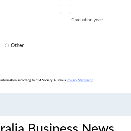
*
Graduation
year
Other
l information according to CFA Society Australia
Privacy Statement
.
ralia Business News