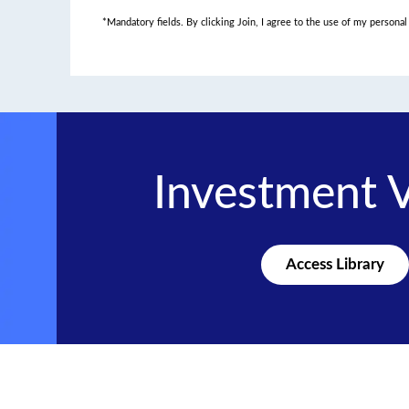
*Mandatory fields. By clicking Join, I agree to the use of my persona
Investment 
Access Library