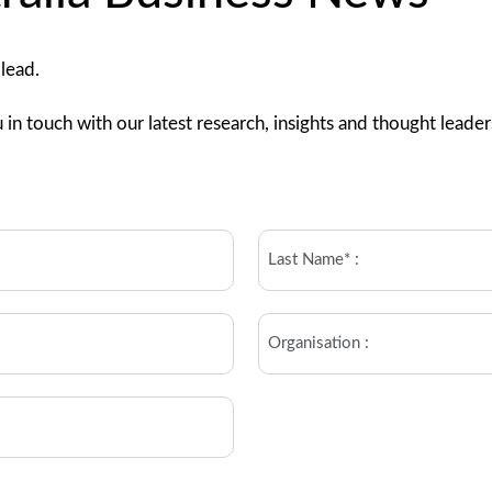
 lead.
 in touch with our latest research, insights and thought leader
Last
name
(Required)
Organisation*
(Required)