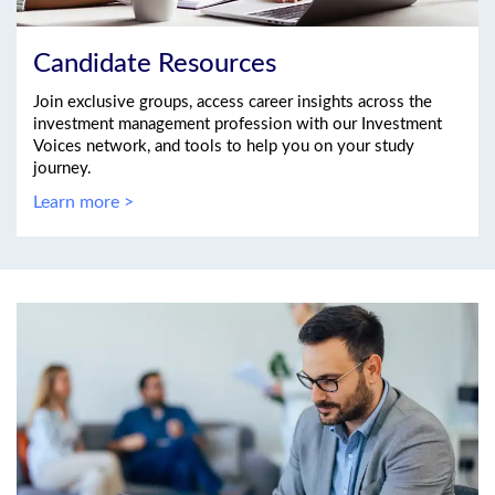
Candidate Resources
Join exclusive groups, access career insights across the
investment management profession with our Investment
Voices network, and tools to help you on your study
journey.
Learn more >