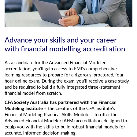
Advance your skills and your career
with financial modelling accreditation
As a candidate for the Advanced Financial Modeler
accreditation, you’ll gain access to FMI’s comprehensive
learning resources to prepare for a rigorous, proctored, four-
hour online exam. During the exam, you’ll receive a case study
and be required to build a fully integrated three-statement
financial model from scratch.
CFA Society Australia has partnered with the Financial
Modeling Institute
– the creators of the CFA Institute’s
Financial Modeling Practical Skills Module – to offer the
Advanced Financial Modeler (AFM) accreditation, designed to
equip you with the skills to build robust financial models for
accurate, informed decision-making.