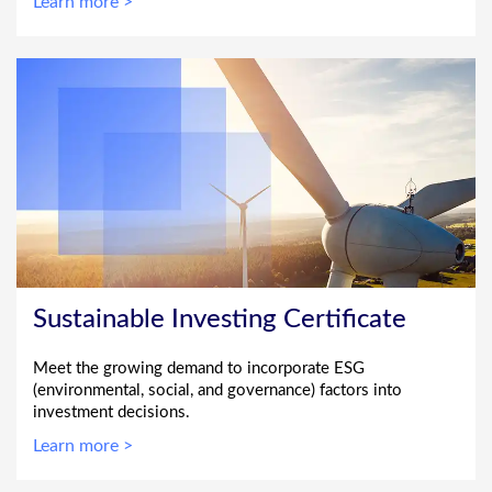
Learn more >
Sustainable Investing Certificate
Meet the growing demand to incorporate ESG
(environmental, social, and governance) factors into
investment decisions.
Learn more >