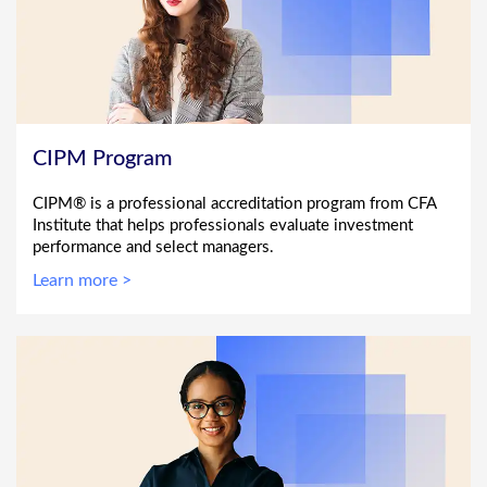
CIPM Program
CIPM® is a professional accreditation program from CFA
Institute that helps professionals evaluate investment
performance and select managers.
Learn more >