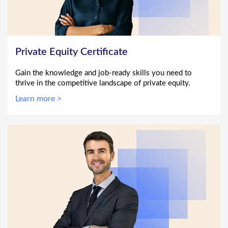
Private Equity Certificate
Gain the knowledge and job-ready skills you need to
thrive in the competitive landscape of private equity.
Learn more >