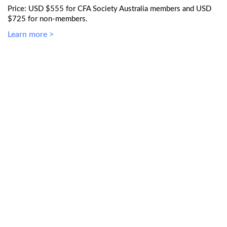
Price: USD $555 for CFA Society Australia members and USD
$725 for non-members.
Learn more >