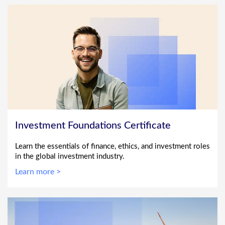
Investment Foundations Certificate
Learn the essentials of finance, ethics, and investment roles
in the global investment industry.
Learn more >