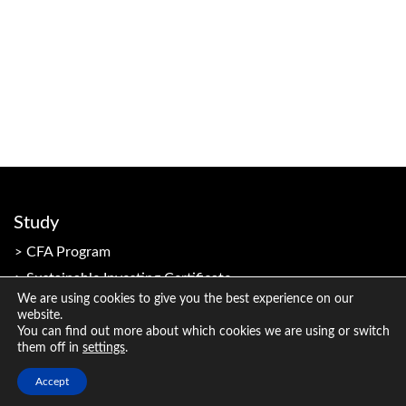
Study
CFA Program
Sustainable Investing Certificate
We are using cookies to give you the best experience on our
website.
You can find out more about which cookies we are using or switch
Resources
them off in
settings
.
Member Resources
Accept
Candidate Resources