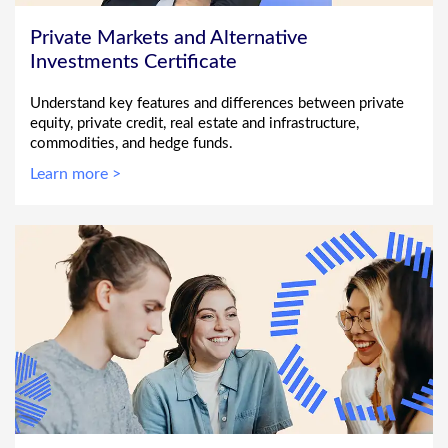
Private Markets and Alternative
Investments Certificate
Understand key features and differences between private
equity, private credit, real estate and infrastructure,
commodities, and hedge funds.
Learn more >