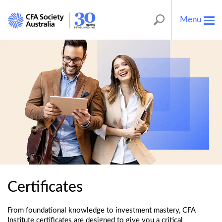
Menu
Tog
nav
Certificates
From foundational knowledge to investment mastery, CFA
Institute certificates are designed to give you a critical