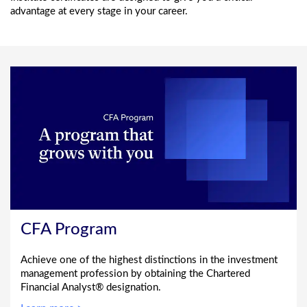
advantage at every stage in your career.
CFA Program
Achieve one of the highest distinctions in the investment
management profession by obtaining the Chartered
Financial Analyst® designation.