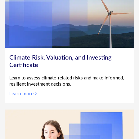
Climate Risk, Valuation, and Investing
Certificate
Learn to assess climate-related risks and make informed,
resilient investment decisions.
Learn more >