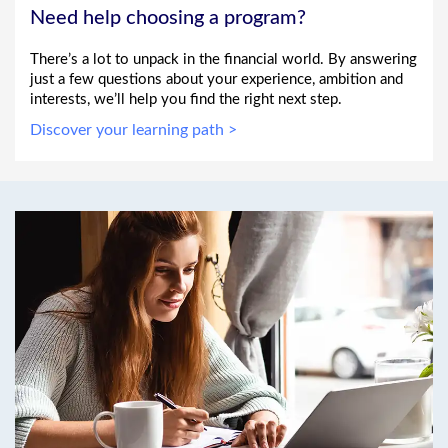
Need help choosing a program?
There’s a lot to unpack in the financial world. By answering
just a few questions about your experience, ambition and
interests, we’ll help you find the right next step.
Discover your learning path >