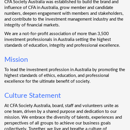
CFA Society Australia was established to build the brand and
influence of CFA in Australia, grow member and candidate
numbers, deepen engagement with members and stakeholders,
and contribute to the investment management industry and the
integrity of financial markets.
We are a not-for-profit association of more than 3,500
investment professionals in Australia setting the highest
standards of education, integrity and professional excellence.
Mission
To lead the investment profession in Australia by promoting the
highest standards of ethics, education, and professional
excellence for the ultimate benefit of society.
Culture Statement
At CFA Society Australia, board, staff and volunteers unite as
one team, driven by a shared purpose and dedication to our
mission. We embrace the diversity of talents, experiences and
perspectives of all groups to achieve our business goals
collectively. Together, we live and breathe a culture of