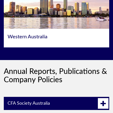
Western Australia
Annual Reports, Publications &
Company Policies
CFA Society Australia