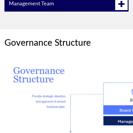
Management Team
Governance Structure