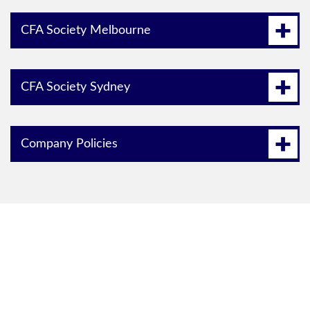
CFA Society Melbourne
CFA Society Sydney
Company Policies