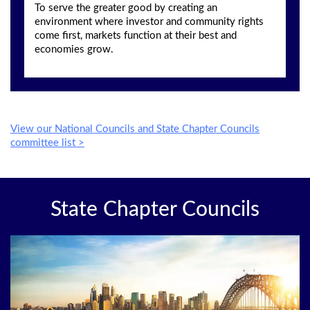
To serve the greater good by creating an
environment where investor and community rights
come first, markets function at their best and
economies grow.
View our National Councils and State Chapter Councils
committee list >
State Chapter Councils