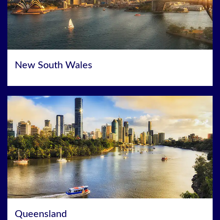
New South Wales
Queensland