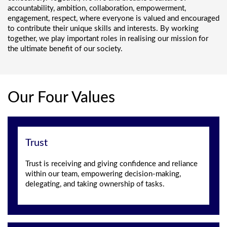
accountability, ambition, collaboration, empowerment,
engagement, respect, where everyone is valued and encouraged
to contribute their unique skills and interests. By working
together, we play important roles in realising our mission for
the ultimate benefit of our society.
Our Four Values
Trust
Trust is receiving and giving confidence and reliance
within our team, empowering decision-making,
delegating, and taking ownership of tasks.