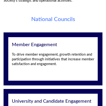
Society’s strategic and operational activities.
National Councils
Member Engagement
To drive member engagement, growth retention and
participation through initiatives that increase member
satisfaction and engagement.
University and Candidate Engagement