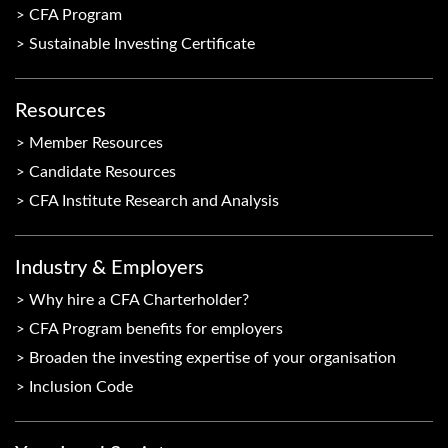
CFA Program
Sustainable Investing Certificate
Resources
Member Resources
Candidate Resources
CFA Institute Research and Analysis
Industry & Employers
Why hire a CFA Charterholder?
CFA Program benefits for employers
Broaden the investing expertise of your organisation
Inclusion Code