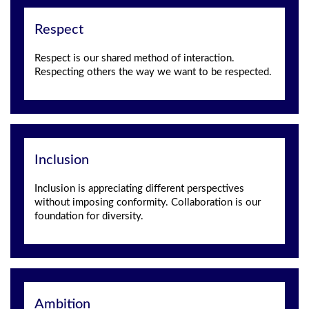
Respect
Respect is our shared method of interaction.
Respecting others the way we want to be respected.
Inclusion
Inclusion is appreciating different perspectives
without imposing conformity. Collaboration is our
foundation for diversity.
Ambition