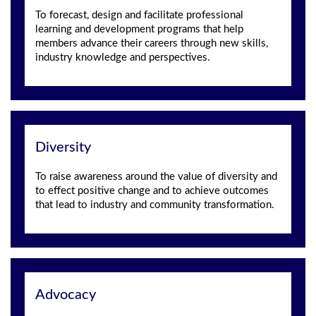
To forecast, design and facilitate professional
learning and development programs that help
members advance their careers through new skills,
industry knowledge and perspectives.
Diversity
To raise awareness around the value of diversity and
to effect positive change and to achieve outcomes
that lead to industry and community transformation.
Advocacy