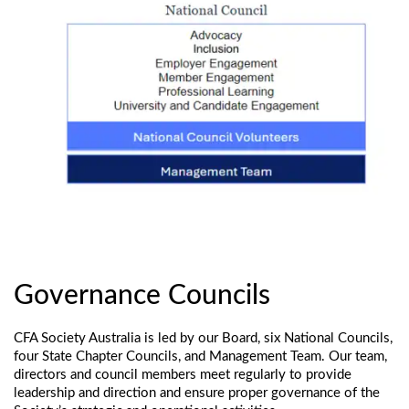
Governance Councils
CFA Society Australia is led by our Board, six National Councils,
four State Chapter Councils, and Management Team. Our team,
directors and council members meet regularly to provide
leadership and direction and ensure proper governance of the