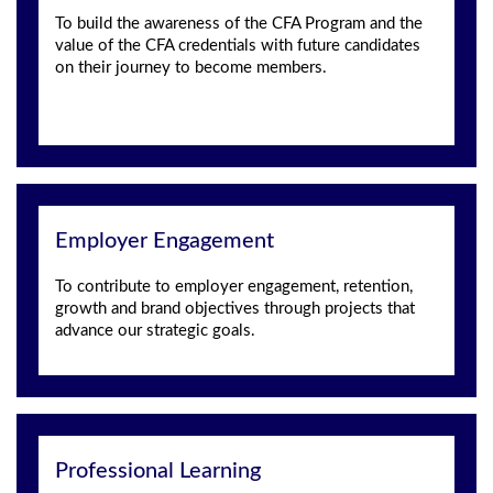
To build the awareness of the CFA Program and the
value of the CFA credentials with future candidates
on their journey to become members.
Employer Engagement
To contribute to employer engagement, retention,
growth and brand objectives through projects that
advance our strategic goals.
Professional Learning