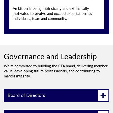
Ambition is being intrinsically and extrinsically
motivated to evolve and exceed expectations as
individuals, team and community.
Governance and Leadership
We’re committed to building the CFA brand, delivering member
value, developing future professionals, and contributing to
market integrity.
Board of Directors