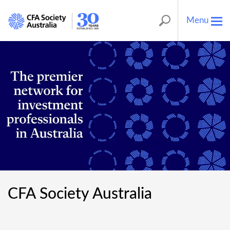
Menu
Tog
nav
CFA Society Australia