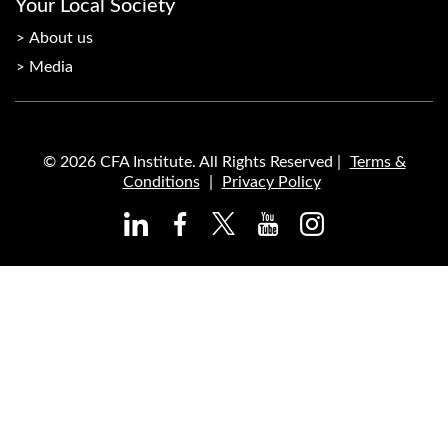
Your Local Society
About us
Media
© 2026 CFA Institute. All Rights Reserved |
Terms &
Conditions
|
Privacy Policy