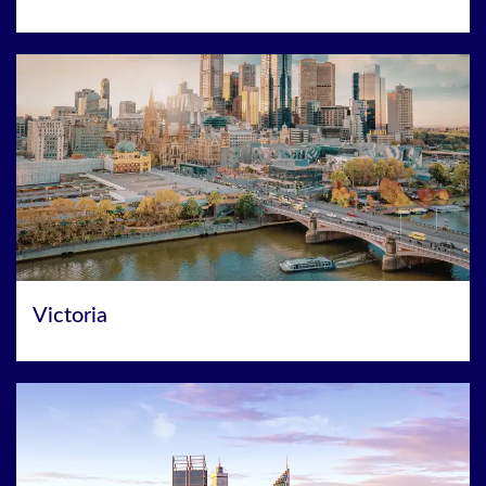
Victoria