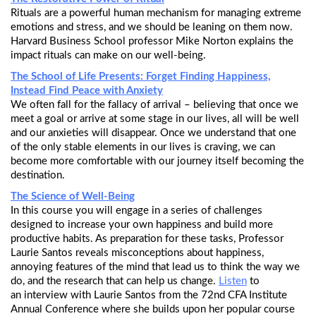
Rituals are a powerful human mechanism for managing extreme
emotions and stress, and we should be leaning on them now.
Harvard Business School professor Mike Norton explains the
impact rituals can make on our well-being.
The School of Life Presents: Forget Finding Happiness,
Instead Find Peace with Anxiety
We often fall for the fallacy of arrival – believing that once we
meet a goal or arrive at some stage in our lives, all will be well
and our anxieties will disappear. Once we understand that one
of the only stable elements in our lives is craving, we can
become more comfortable with our journey itself becoming the
destination.
The Science of Well-Being
In this course you will engage in a series of challenges
designed to increase your own happiness and build more
productive habits. As preparation for these tasks, Professor
Laurie Santos reveals misconceptions about happiness,
annoying features of the mind that lead us to think the way we
do, and the research that can help us change.
Listen
to
an interview with Laurie Santos from the 72nd CFA Institute
Annual Conference where she builds upon her popular course