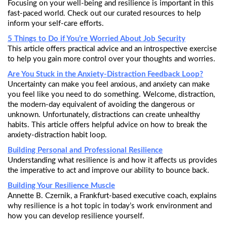
Focusing on your well-being and resilience is important in this
fast-paced world. Check out our curated resources to help
inform your self-care efforts.
5 Things to Do if You’re Worried About Job Security
This article offers practical advice and an introspective exercise
to help you gain more control over your thoughts and worries.
Are You Stuck in the Anxiety-Distraction Feedback Loop?
Uncertainty can make you feel anxious, and anxiety can make
you feel like you need to do something. Welcome, distraction,
the modern-day equivalent of avoiding the dangerous or
unknown. Unfortunately, distractions can create unhealthy
habits. This article offers helpful advice on how to break the
anxiety-distraction habit loop.
Building Personal and Professional Resilience
Understanding what resilience is and how it affects us provides
the imperative to act and improve our ability to bounce back.
Building Your Resilience Muscle
Annette B. Czernik, a Frankfurt-based executive coach, explains
why resilience is a hot topic in today’s work environment and
how you can develop resilience yourself.