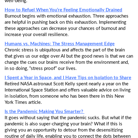
well-being.
How to Refuel When You’re Feeling Emotionally Drained
Burnout begins with emotional exhaustion. Three approaches
are helpful in pushing back on this exhaustion. Implementing
these approaches can decrease your chances of burnout and
increase your overall resilience.
Humans vs. Machines: The Stress Management Edge
Chronic stress is ubiquitous and affects the part of the brain
that gives us our edge over AI but the good news is that we can
change the cues our brains receive from the environment and,
in so doing, “stress proof” our lives.
I Spent a Year in Space, and I Have Tips on Isolation to Share
Retired NASA astronaut Scott Kelly spent nearly a year on the
International Space Station and offers valuable advice on living
in isolation, from someone who has been there in this New
York Times article.
Is the Pandemic Making You Smarter?
It goes without saying that the pandemic sucks. But what if the
pandemic is also super-charging your brain? What if this is
giving you an opportunity to detour from the desensitizing
routine of daily life, enabling you to connect the dots between