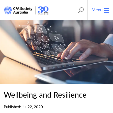
Menu
Tog
nav
Wellbeing and Resilience
Published: Jul 22, 2020