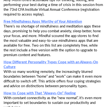
Amy Morin offers actionable tips for thinking, feeling, and
performing your best during a time of crisis in this session from
the 73rd CFA Institute Virtual Annual Conference (registration
required to access replay).
Free Mindfulness Apps Worthy of Your Attention
There’s no shortage of mindfulness and meditation apps these
days, promising to help you combat anxiety, sleep better, hone
your focus, and more. Mindful scoured the app stores to find
the most valuable and easy-to-use mindfulness apps that are
available for free. Two on this list are completely free, while
the rest include a free version with the option to upgrade to
premium content and features.
How Different Personality Types Cope with an Always-On
Culture
With so many working remotely, the increasingly blurred
boundaries between “home” and “work” can make it even more
difficult to switch off. This article offers four coping strategies
and advice on distinctions between personality types.
How to Cope with That “Always-On” Feeling
With constant connectivity as the “new normal”, it’s even more
important to set boundaries to sustain our productivity and