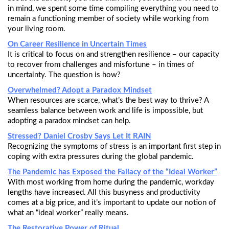
in mind, we spent some time compiling everything you need to
remain a functioning member of society while working from
your living room.
On Career Resilience in Uncertain Times
It is critical to focus on and strengthen resilience – our capacity
to recover from challenges and misfortune – in times of
uncertainty. The question is how?
Overwhelmed? Adopt a Paradox Mindset
When resources are scarce, what’s the best way to thrive? A
seamless balance between work and life is impossible, but
adopting a paradox mindset can help.
Stressed? Daniel Crosby Says Let It RAIN
Recognizing the symptoms of stress is an important first step in
coping with extra pressures during the global pandemic.
The Pandemic has Exposed the Fallacy of the “Ideal Worker”
With most working from home during the pandemic, workday
lengths have increased. All this busyness and productivity
comes at a big price, and it’s important to update our notion of
what an “ideal worker” really means.
The Restorative Power of Ritual