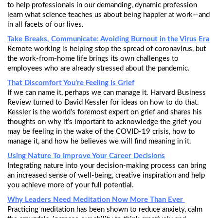
to help professionals in our demanding, dynamic profession
learn what science teaches us about being happier at work—and
in all facets of our lives.
Take Breaks, Communicate: Avoiding Burnout in the Virus Era
Remote working is helping stop the spread of coronavirus, but
the work-from-home life brings its own challenges to
employees who are already stressed about the pandemic.
That Discomfort You’re Feeling is Grief
If we can name it, perhaps we can manage it. Harvard Business
Review turned to David Kessler for ideas on how to do that.
Kessler is the world’s foremost expert on grief and shares his
thoughts on why it’s important to acknowledge the grief you
may be feeling in the wake of the COVID-19 crisis, how to
manage it, and how he believes we will find meaning in it.
Using Nature To Improve Your Career Decisions
Integrating nature into your decision-making process can bring
an increased sense of well-being, creative inspiration and help
you achieve more of your full potential.
Why Leaders Need Meditation Now More Than Ever
Practicing meditation has been shown to reduce anxiety, calm