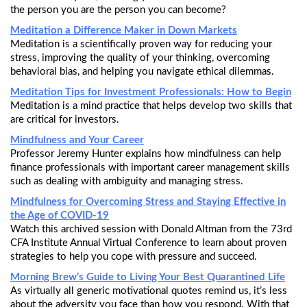
the person you are the person you can become?
Meditation a Difference Maker in Down Markets
Meditation is a scientifically proven way for reducing your
stress, improving the quality of your thinking, overcoming
behavioral bias, and helping you navigate ethical dilemmas.
Meditation Tips for Investment Professionals: How to Begin
Meditation is a mind practice that helps develop two skills that
are critical for investors.
Mindfulness and Your Career
Professor Jeremy Hunter explains how mindfulness can help
finance professionals with important career management skills
such as dealing with ambiguity and managing stress.
Mindfulness for Overcoming Stress and Staying Effective in
the Age of COVID-19
Watch this archived session with Donald Altman from the 73rd
CFA Institute Annual Virtual Conference to learn about proven
strategies to help you cope with pressure and succeed.
Morning Brew’s Guide to Living Your Best Quarantined Life
As virtually all generic motivational quotes remind us, it’s less
about the adversity you face than how you respond. With that