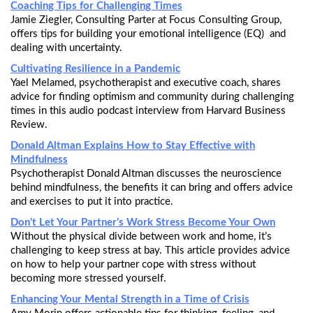
Coaching Tips for Challenging Times
Jamie Ziegler, Consulting Parter at Focus Consulting Group,
offers tips for building your emotional intelligence (EQ) and
dealing with uncertainty.
Cultivating Resilience in a Pandemic
Yael Melamed, psychotherapist and executive coach, shares
advice for finding optimism and community during challenging
times in this audio podcast interview from Harvard Business
Review.
Donald Altman Explains How to Stay Effective with
Mindfulness
Psychotherapist Donald Altman discusses the neuroscience
behind mindfulness, the benefits it can bring and offers advice
and exercises to put it into practice.
Don’t Let Your Partner’s Work Stress Become Your Own
Without the physical divide between work and home, it’s
challenging to keep stress at bay. This article provides advice
on how to help your partner cope with stress without
becoming more stressed yourself.
Enhancing Your Mental Strength in a Time of Crisis