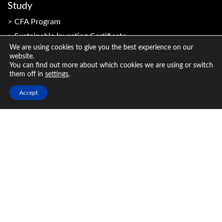
Study
CFA Program
Sustainable Investing Certificate
We are using cookies to give you the best experience on our
website.
You can find out more about which cookies we are using or switch
Resources
them off in
settings
.
Member Resources
Accept
Candidate Resources
CFA Institute Research and Analysis
Industry & Employers
Why hire a CFA Charterholder?
CFA Program benefits for employers
Broaden the investing expertise of your organisation
Inclusion Code