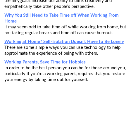
the amygdala, increase our ability to think creatively and
empathetically take other people’s perspective.
Why You Still Need to Take Time off When Working From
Home
It may seem odd to take time off while working from home, but
not taking regular breaks and time off can cause burnout.
Working at Home? Self-Isolation Doesn’t Have to Be Lonely
There are some simple ways you can use technology to help
approximate the experience of being with others.
Working Parents, Save Time for Hobbies
In order to be the best person you can be for those around you,
particularly if you’re a working parent, requires that you restore
your energy by taking time out for yourself.