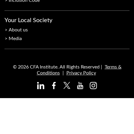
Inclusion Code
Your Local Society
About us
Media
© 2026 CFA Institute. All Rights Reserved |
Terms &
Conditions
|
Privacy Policy