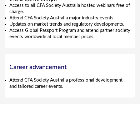
Access to all CFA Society Australia hosted webinars free of
charge.
Attend CFA Society Australia major industry events.
Updates on market trends and regulatory developments.
Access Global Passport Program and attend partner society
events worldwide at local member prices.
Career advancement
Attend CFA Society Australia professional development
and tailored career events.