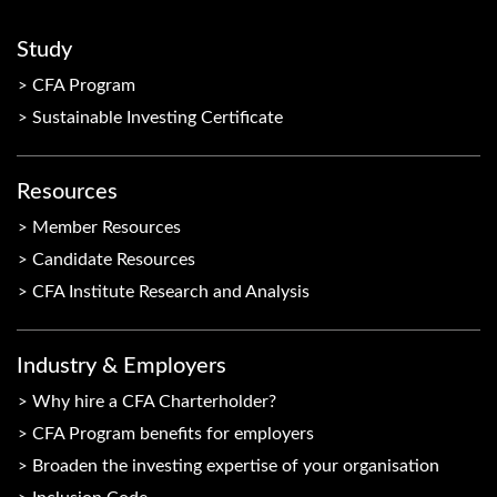
Study
CFA Program
Sustainable Investing Certificate
Resources
Member Resources
Candidate Resources
CFA Institute Research and Analysis
Industry & Employers
Why hire a CFA Charterholder?
CFA Program benefits for employers
Broaden the investing expertise of your organisation