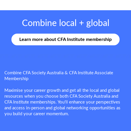
Combine local + global
Learn more about CFA Institute membership
Combine CFA Society Australia & CFA Institute Associate
Membership
Maximise your career growth and get all the local and global
resources when you choose both CFA Society Australia and
CFA Institute memberships. You'll enhance your perspectives
and access in-person and global networking opportunities as
you build your career momentum.