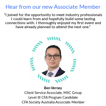
Hear from our new Associate Member
“I joined for the opportunity to meet industry professionals
I could learn from and hopefully build some lasting
connections with. I thoroughly enjoyed my first event and
have already planned to attend the next one.”
Ben Verney
Client Service Associate, MSC Group
Level III CFA Program Candidate
CFA Society Australia Associate Member