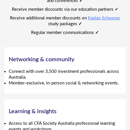
and conferences
✓
Receive member discounts via our education partners
✓
Receive additional member discounts on
Kaplan Schweser
study packages
✓
Regular member communications
✓
Networking & community
Connect with over 3,500 investment professionals across
Australia.
Member-exclusive, in-person social & networking events.
Learning & insights
Access to all CFA Society Australia professional learning
events and workshops.