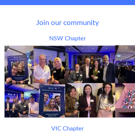
Join our community
NSW Chapter
VIC Chapter