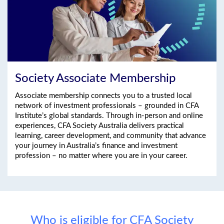
Society Associate Membership
Associate membership connects you to a trusted local
network of investment professionals – grounded in CFA
Institute’s global standards. Through in-person and online
experiences, CFA Society Australia delivers practical
learning, career development, and community that advance
your journey in Australia’s finance and investment
profession – no matter where you are in your career.
Who is eligible for CFA Society