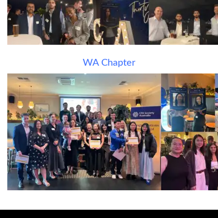
WA Chapter