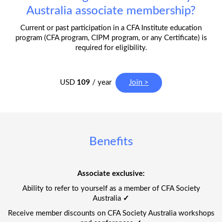
Australia associate membership?
Current or past participation in a CFA Institute education
program (CFA program, CIPM program, or any Certificate) is
required for eligibility.
USD
109
/ year
Join >
Benefits
Associate exclusive:
Ability to refer to yourself as a member of CFA Society
Australia
✓
Receive member discounts on CFA Society Australia workshops