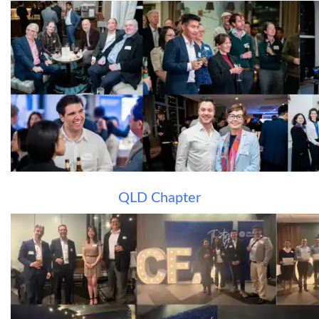
QLD Chapter