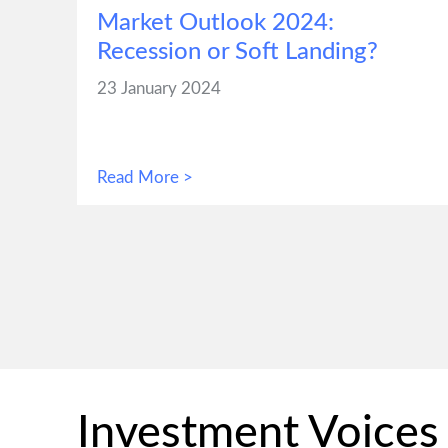
Market Outlook 2024:
Recession or Soft Landing?
23 January 2024
Read More >
Investment Voices