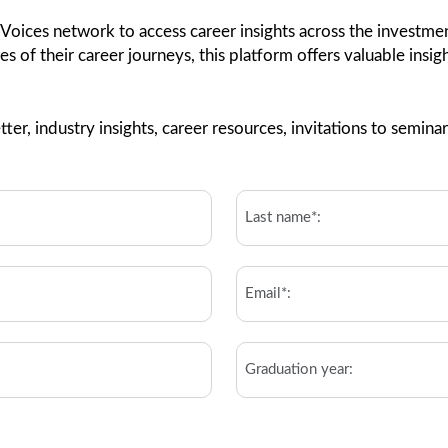
 Voices network to access career insights across the invest
ges of their career journeys, this platform offers valuable insi
ter, industry insights, career resources, invitations to semi
Last
Name*:
*
Email
*
Graduation
year