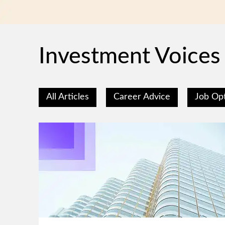
Investment Voices
All Articles
Career Advice
Job Op