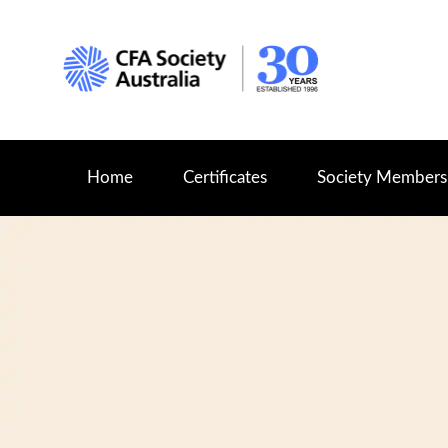
Home
Certificates
Society Members