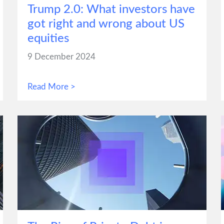
Trump 2.0: What investors have
got right and wrong about US
equities
9 December 2024
Read More >