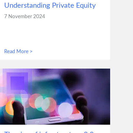
Understanding Private Equity
7 November 2024
Read More >