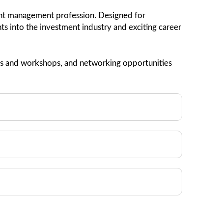
ment management profession. Designed for
ghts into the investment industry and exciting career
nars and workshops, and networking opportunities