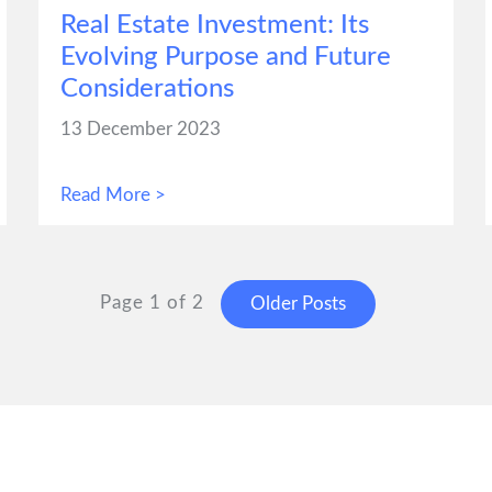
Real Estate Investment: Its
Evolving Purpose and Future
Considerations
13 December 2023
Read More >
Page 1 of 2
Older Posts