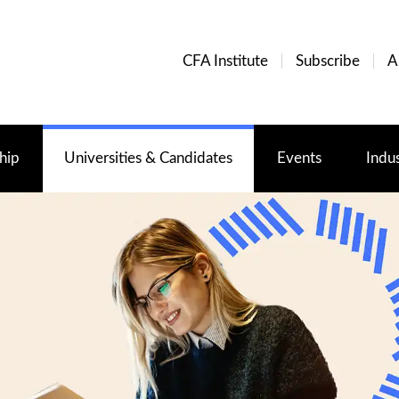
CFA Institute
Subscribe
A
hip
Universities & Candidates
Events
Indu