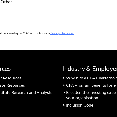
Other
mation according to CFA Society Australia
Privacy Statement
.
rces
Industry & Employe
 Resources
Why hire a CFA Charterhol
ate Resources
CFA Program benefits for e
titute Research and Analysis
Broaden the investing exper
your organisation
Inclusion Code