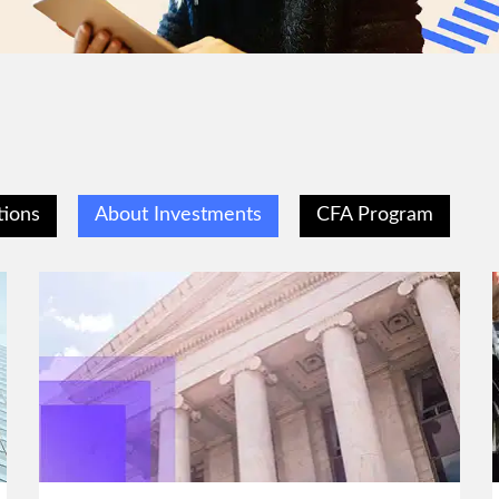
tions
About Investments
CFA Program