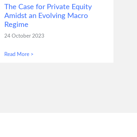
The Case for Private Equity
Amidst an Evolving Macro
Regime
24 October 2023
Read More >