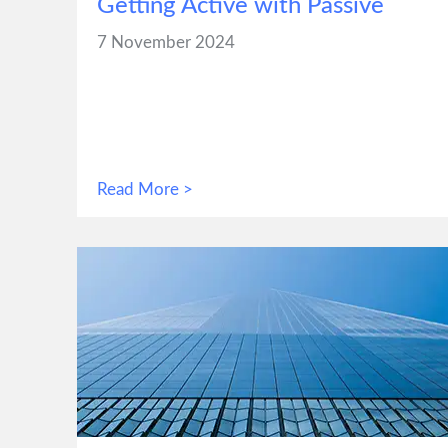
Getting Active with Passive
7 November 2024
Read More >