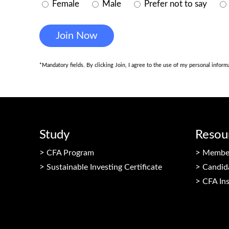
Female
Male
Prefer not to say
*Mandatory fields. By clicking Join, I agree to the use of my personal infor
Study
Resou
CFA Program
Member
Sustainable Investing Certificate
Candid
CFA Ins