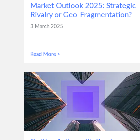
Market Outlook 2025: Strategic
Rivalry or Geo-Fragmentation?
3 March 2025
Read More >