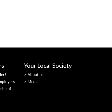
rs
Your Local Society
der?
About us
mployers
Media
tise of