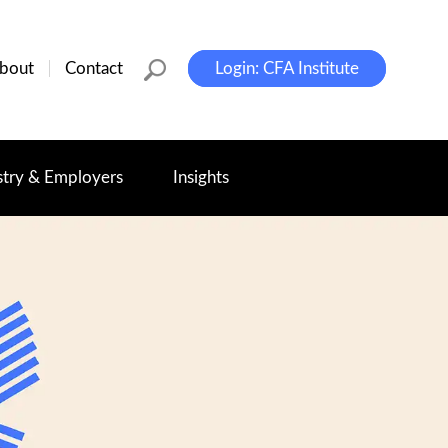
bout
Contact
Login: CFA Institute
stry & Employers
Insights