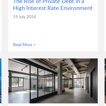
The Rise of Private Debt in a
High Interest Rate Environment
19 July 2024
Read More >