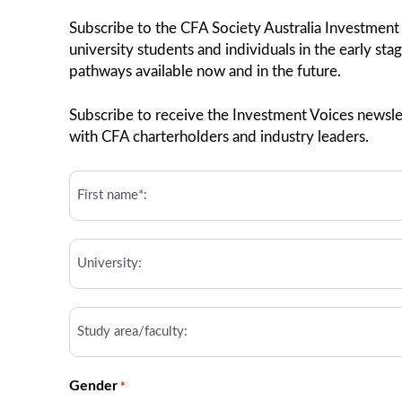
Subscribe to the CFA Society Australia Investment
university students and individuals in the early sta
pathways available now and in the future.
Subscribe to receive the Investment Voices newslet
with CFA charterholders and industry leaders.
First
Name*:
*
University
Study
area/faculty
Gender
*