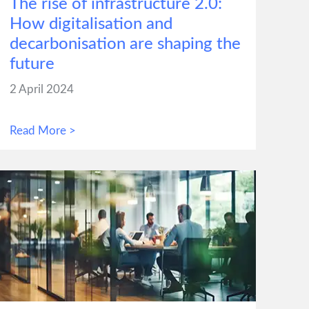
The rise of infrastructure 2.0:
How digitalisation and
decarbonisation are shaping the
future
2 April 2024
Read More >