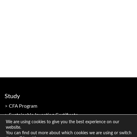
Study
CFA Program
Sustainable Investing Certificate
We are using cookies to give you the best experience on our
website.
You can find out more about which cookies we are using or switch
Resources