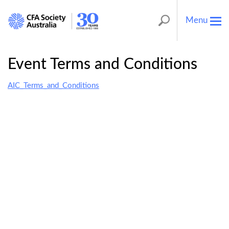
Menu
Tog
nav
Event Terms and Conditions
AIC_Terms_and_Conditions