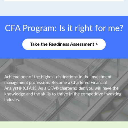
CFA Program: Is it right for me?
Take the Readiness Assessment >
Achieve one of the highest distinctions in the investment
management profession: Become a Chartered Financial
Analyst® (CFA®). As a CFA® charterholder, you will have the
knowledge and the skills to thrive in the competitive investing
industry.