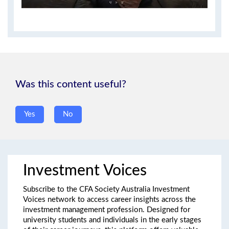
Was this content useful?
yes/no
*
Yes
No
Investment Voices
Subscribe to the CFA Society Australia Investment
Voices network to access career insights across the
investment management profession. Designed for
university students and individuals in the early stages