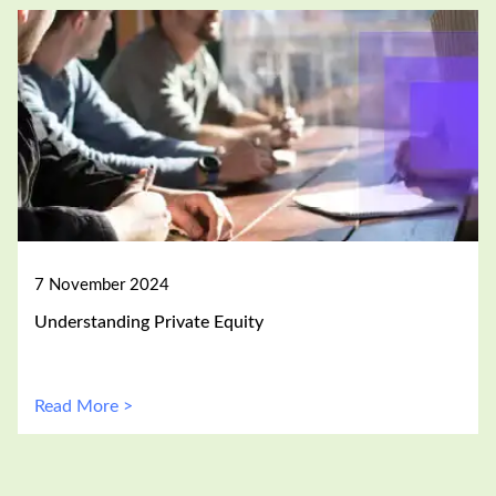
7 November 2024
Understanding Private Equity
Read More >