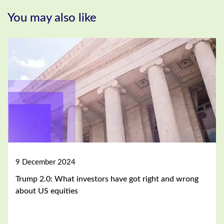
You may also like
9 December 2024
Trump 2.0: What investors have got right and wrong
about US equities