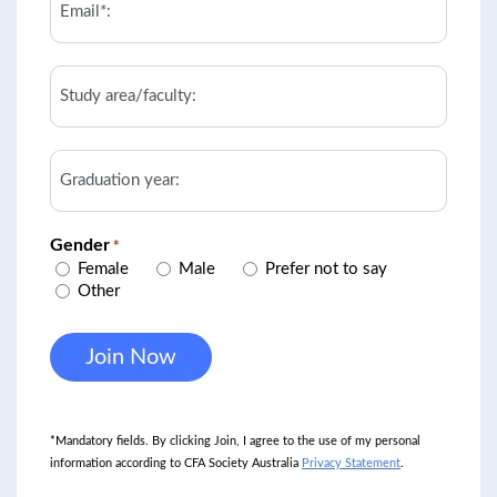
*
Study
area/faculty
Graduation
year
Gender
*
Female
Male
Prefer not to say
Other
*Mandatory fields. By clicking Join, I agree to the use of my personal
information according to CFA Society Australia
Privacy Statement
.