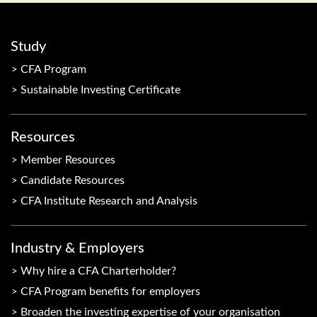
Study
CFA Program
Sustainable Investing Certificate
Resources
Member Resources
Candidate Resources
CFA Institute Research and Analysis
Industry & Employers
Why hire a CFA Charterholder?
CFA Program benefits for employers
Broaden the investing expertise of your organisation