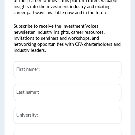
of their career journeys, this platform offers valuable
insights into the investment industry and exciting
career pathways available now and in the future.
Subscribe to receive the Investment Voices
newsletter, industry insights, career resources,
invitations to seminars and workshops, and
networking opportunities with CFA charterholders and
industry leaders.
First
Name*:
*
Last
Name*:
*
University
Email