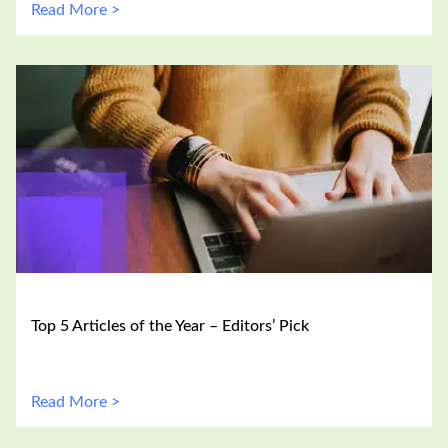
Read More >
Top 5 Articles of the Year – Editors’ Pick
Read More >