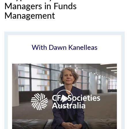
Managers in Funds
Management
With Dawn Kanelleas