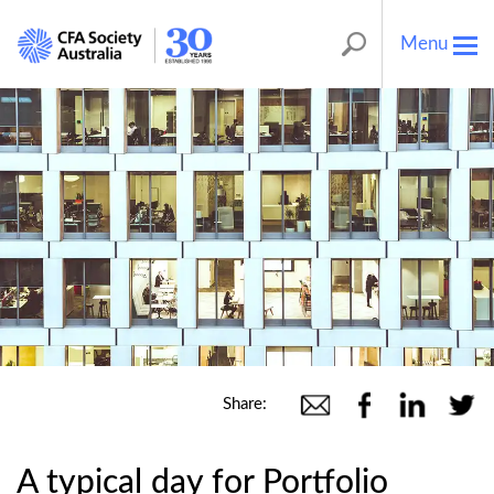
Menu
Tog
nav
Share:
A typical day for Portfolio